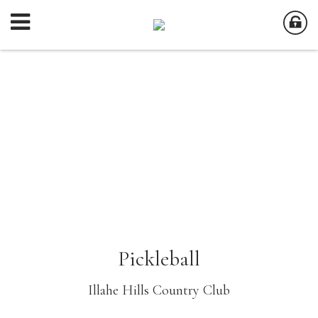
Pickleball
Illahe Hills Country Club