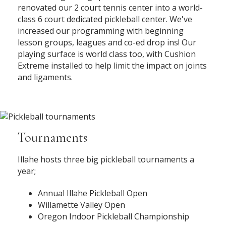
renovated our 2 court tennis center into a world-
class 6 court dedicated pickleball center. We've
increased our programming with beginning
lesson groups, leagues and co-ed drop ins! Our
playing surface is world class too, with Cushion
Extreme installed to help limit the impact on joints
and ligaments.
Tournaments
Illahe hosts three big pickleball tournaments a
year;
Annual Illahe Pickleball Open
Willamette Valley Open
Oregon Indoor Pickleball Championship