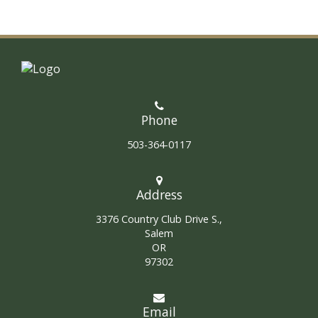
Phone
503-364-0117
Address
3376 Country Club Drive S.,
Salem
OR
97302
Email