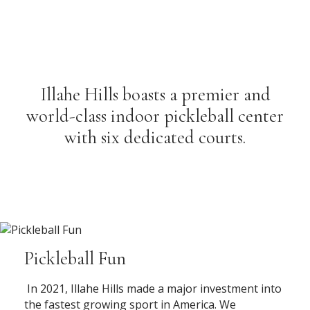
Illahe Hills boasts a premier and
world-class indoor pickleball center
with six dedicated courts.
Pickleball Fun
In 2021, Illahe Hills made a major investment into
the fastest growing sport in America. We