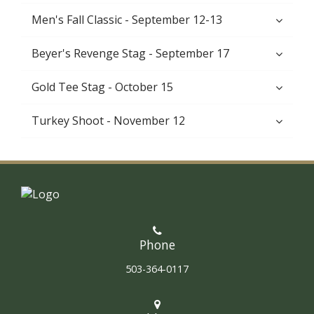
Men's Fall Classic - September 12-13
Beyer's Revenge Stag - September 17
Gold Tee Stag - October 15
Turkey Shoot - November 12
Phone
503-364-0117