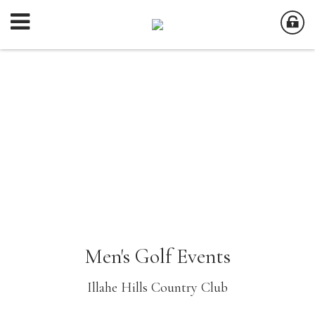
Men's Golf Events
Illahe Hills Country Club