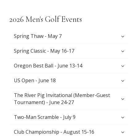
2026 Men's Golf Events
Spring Thaw - May 7
Spring Classic - May 16-17
Oregon Best Ball - June 13-14
US Open - June 18
The River Pig Invitational (Member-Guest
Tournament) - June 24-27
Two-Man Scramble - July 9
Club Championship - August 15-16